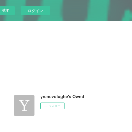
ぐ試す
ログイン
yrenevolughe's Ownd
フォロー