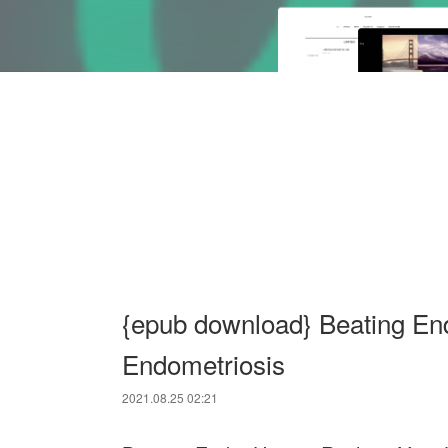
{epub download} Beating End
Endometriosis
2021.08.25 02:21