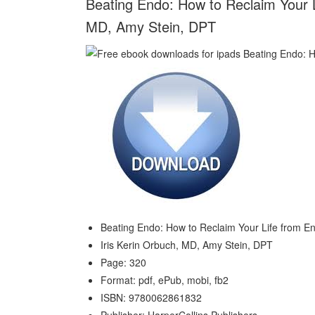
Beating Endo: How to Reclaim Your L
MD, Amy Stein, DPT
Beating Endo: How to Reclaim Your Life from E
Iris Kerin Orbuch, MD, Amy Stein, DPT
Page: 320
Format: pdf, ePub, mobi, fb2
ISBN: 9780062861832