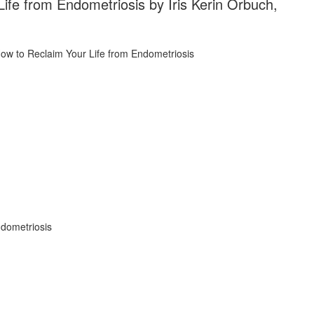
ife from Endometriosis by Iris Kerin Orbuch,
ndometriosis