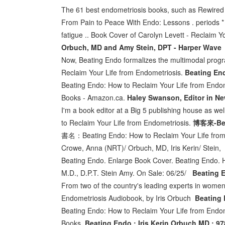
The 61 best endometriosis books, such as Rewired L
From Pain to Peace With Endo: Lessons . periods * 
fatigue .. Book Cover of Carolyn Levett - Reclaim Y
Orbuch, MD and Amy Stein, DPT - Harper Wave
Now, Beating Endo formalizes the multimodal progr
Reclaim Your Life from Endometriosis.
Beating End
Beating Endo: How to Reclaim Your Life from Endo
Books - Amazon.ca.
Haley Swanson, Editor in Ne
I'm a book editor at a Big 5 publishing house as wel
to Reclaim Your Life from Endometriosis.
博客來-Beat
書名：Beating Endo: How to Reclaim Your Lif
Crowe, Anna (NRT)/ Orbuch, MD, Iris Kerin/ Stein
Beating Endo. Enlarge Book Cover. Beating Endo. H
M.D., D.P.T. Stein Amy. On Sale: 06/25/
Beating E
From two of the country's leading experts in women
Endometriosis Audiobook, by Iris Orbuch
Beating 
Beating Endo: How to Reclaim Your Life from Endom
Books.
Beating Endo : Iris Kerin Orbuch MD : 