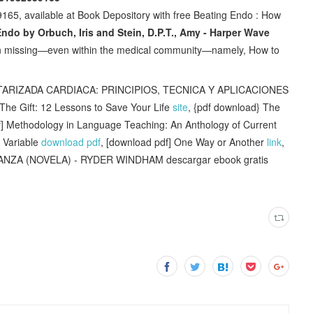
65, available at Book Depository with free Beating Endo : How
ndo by Orbuch, Iris and Stein, D.P.T., Amy - Harper Wave
n missing—even within the medical community—namely, How to
IZADA CARDIACA: PRINCIPIOS, TECNICA Y APLICACIONES
The Gift: 12 Lessons to Save Your Life
site
, {pdf download} The
f] Methodology in Language Teaching: An Anthology of Current
 Variable
download pdf
, [download pdf] One Way or Another
link
,
NZA (NOVELA) - RYDER WINDHAM descargar ebook gratis