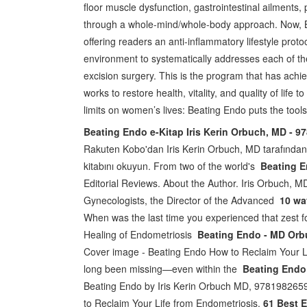
floor muscle dysfunction, gastrointestinal ailments
through a whole-mind/whole-body approach. Now, B
offering readers an anti-inflammatory lifestyle proto
environment to systematically addresses each of th
excision surgery. This is the program that has achie
works to restore health, vitality, and quality of li
limits on women’s lives: Beating Endo puts the tools
Beating Endo e-Kitap Iris Kerin Orbuch, MD - 
Rakuten Kobo'dan Iris Kerin Orbuch, MD tarafından
kitabını okuyun. From two of the world's
Beating E
Editorial Reviews. About the Author. Iris Orbuch, M
Gynecologists, the Director of the Advanced
10 wa
When was the last time you experienced that zest fo
Healing of Endometriosis
Beating Endo - MD Orbu
Cover image - Beating Endo How to Reclaim Your 
long been missing—even within the
Beating Endo 
Beating Endo by Iris Kerin Orbuch MD, 97819826591
to Reclaim Your Life from Endometriosis.
61 Best 