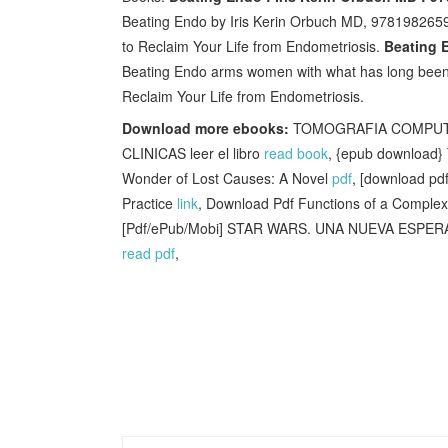
Beating Endo by Iris Kerin Orbuch MD, 97819826591
to Reclaim Your Life from Endometriosis.
Beating E
Beating Endo arms women with what has long bee
Reclaim Your Life from Endometriosis.
Download more ebooks:
TOMOGRAFIA COMPUTAR
CLINICAS leer el libro
read book
, {epub download} 
Wonder of Lost Causes: A Novel
pdf
, [download pd
Practice
link
, Download Pdf Functions of a Complex
[Pdf/ePub/Mobi] STAR WARS. UNA NUEVA ESPERA
read pdf
,