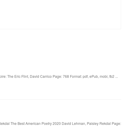
re: The Eric Flint, David Carrico Page: 768 Format: pdf, ePub, mobi, fb2 ...
Rekdal The Best American Poetry 2020 David Lehman, Paisley Rekdal Page: