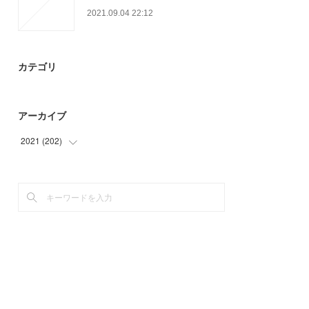
2021.09.04 22:12
カテゴリ
アーカイブ
2021
(
202
)
(
12
)
(
39
)
(
27
)
(
61
)
(
51
)
(
12
)