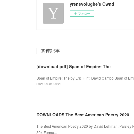
yrenevolughe's Ownd
フォロー
関連記事
[download pdf] Span of Empire: The
Span of Empire: The by Eric Flint, David Carrico Span of Empi
2021.09.06 00:29
DOWNLOADS The Best American Poetry 2020
The Best American Poetry 2020 by David Lehman, Paisley 
304 Forma...