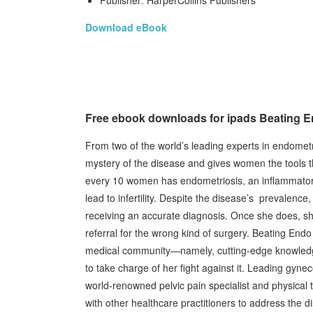
Publisher: HarperCollins Publishers
Download eBook
Free ebook downloads for ipads Beating E
From two of the world’s leading experts in endometri
mystery of the disease and gives women the tools th
every 10 women has endometriosis, an inflammatory d
lead to infertility. Despite the disease’s prevalen
receiving an accurate diagnosis. Once she does, she’
referral for the wrong kind of surgery. Beating E
medical community—namely, cutting-edge knowledge
to take charge of her fight against it. Leading gyne
world-renowned pelvic pain specialist and physical 
with other healthcare practitioners to address the d