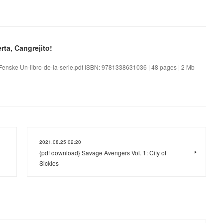
rta, Cangrejito!
n Fenske Un-libro-de-la-serie.pdf ISBN: 9781338631036 | 48 pages | 2 Mb
2021.08.25 02:20
{pdf download} Savage Avengers Vol. 1: City of
Sickles