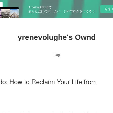
Ameba Owndで
今す
あなただけのホームページやブログをつくろう
yrenevolughe's Ownd
Blog
o: How to Reclaim Your Life from