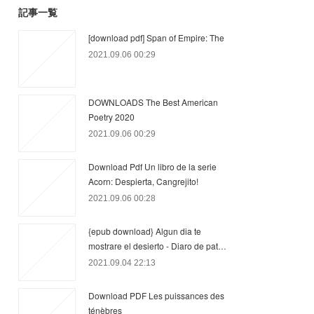
記事一覧
[download pdf] Span of Empire: The
2021.09.06 00:29
DOWNLOADS The Best American
Poetry 2020
2021.09.06 00:29
Download Pdf Un libro de la serie
Acorn: Despierta, Cangrejito!
2021.09.06 00:28
{epub download} Algun dia te
mostrare el desierto - Diaro de pat…
2021.09.04 22:13
Download PDF Les puissances des
ténèbres