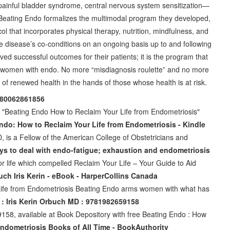
, painful bladder syndrome, central nervous system sensitization—
eating Endo formalizes the multimodal program they developed,
col that incorporates physical therapy, nutrition, mindfulness, and
e disease’s co-conditions on an ongoing basis up to and following
ved successful outcomes for their patients; it is the program that
fe to women with endo. No more “misdiagnosis roulette” and no more
 of renewed health in the hands of those whose health is at risk.
9780062861856
 "Beating Endo How to Reclaim Your Life from Endometriosis"
ndo: How to Reclaim Your Life from Endometriosis - Kindle
D, is a Fellow of the American College of Obstetricians and
ys to deal with endo-fatigue; exhaustion and endometriosis
r life which compelled Reclaim Your Life – Your Guide to Aid
ch Iris Kerin - eBook - HarperCollins Canada
Life from Endometriosis Beating Endo arms women with what has
: Iris Kerin Orbuch MD : 9781982659158
58, available at Book Depository with free Beating Endo : How
Endometriosis Books of All Time - BookAuthority