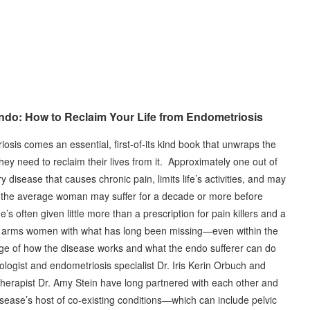
ndo: How to Reclaim Your Life from Endometriosis
osis comes an essential, first-of-its kind book that unwraps the
ey need to reclaim their lives from it. Approximately one out of
isease that causes chronic pain, limits life’s activities, and may
ce, the average woman may suffer for a decade or more before
s often given little more than a prescription for pain killers and a
ndo arms women with what has long been missing—even within the
 of how the disease works and what the endo sufferer can do
cologist and endometriosis specialist Dr. Iris Kerin Orbuch and
therapist Dr. Amy Stein have long partnered with each other and
isease’s host of co-existing conditions—which can include pelvic