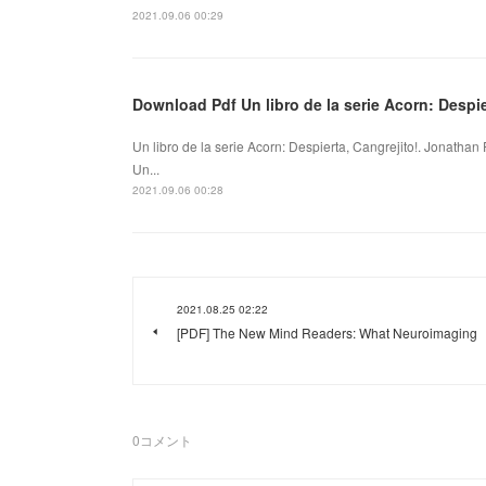
2021.09.06 00:29
Download Pdf Un libro de la serie Acorn: Despie
Un libro de la serie Acorn: Despierta, Cangrejito!. Jonatha
Un...
2021.09.06 00:28
2021.08.25 02:22
[PDF] The New Mind Readers: What Neuroimaging
0
コメント