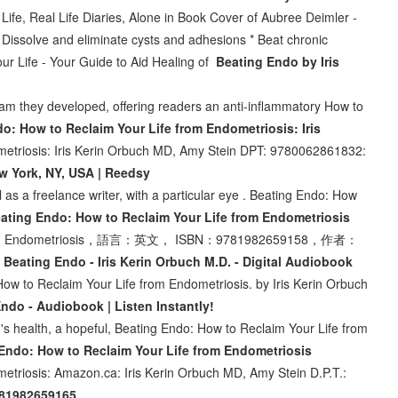
ife, Real Life Diaries, Alone in Book Cover of Aubree Deimler -
Dissolve and eliminate cysts and adhesions * Beat chronic
our Life - Your Guide to Aid Healing of
Beating Endo by Iris
am they developed, offering readers an anti-inflammatory How to
o: How to Reclaim Your Life from Endometriosis: Iris
metriosis: Iris Kerin Orbuch MD, Amy Stein DPT: 9780062861832:
w York, NY, USA | Reedsy
l as a freelance writer, with a particular eye . Beating Endo: How
ing Endo: How to Reclaim Your Life from Endometriosis
e from Endometriosis，語言：英文， ISBN：9781982659158，作者：
,
Beating Endo - Iris Kerin Orbuch M.D. - Digital Audiobook
ow to Reclaim Your Life from Endometriosis. by Iris Kerin Orbuch
ndo - Audiobook | Listen Instantly!
's health, a hopeful, Beating Endo: How to Reclaim Your Life from
Endo: How to Reclaim Your Life from Endometriosis
etriosis: Amazon.ca: Iris Kerin Orbuch MD, Amy Stein D.P.T.:
9781982659165